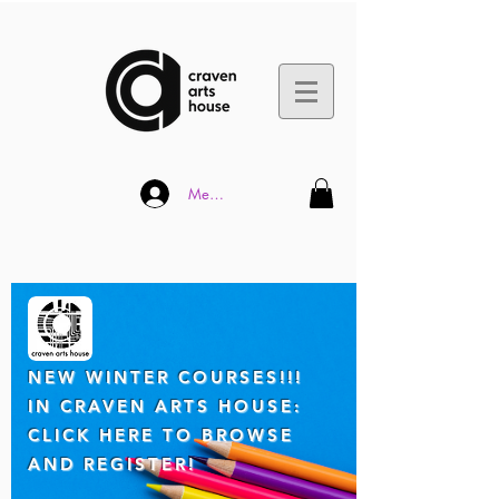
Member Log In
NEW WINTER COUR
SES!!!
IN CRAVEN ARTS HOUSE:
CLICK HERE TO BROWSE
AND REGISTER!