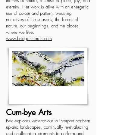
themes of nature, a sense of place, joy, and
eternity. Her work is alive with an energetic
use of colour and pattern, weaving
narratives of the seasons, the forces of
nature, our beginnings, and the places
where we live.
www.bridget-march.com
Cum-bye Arts
Bev explores watercolour to interpret northern
upland landscapes, continually re-evaluating
and challenging pigments to perform and