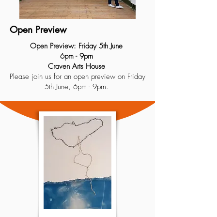
Open Preview
Open Preview: Friday 5th June
6pm - 9pm
Craven Arts House
Please join us for an open preview on Friday
5th June, 6pm - 9pm.