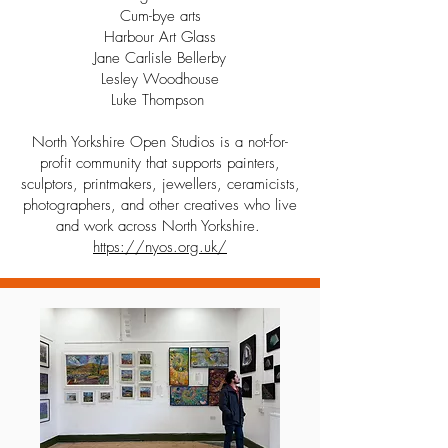
Cum-bye arts
Harbour Art Glass
Jane Carlisle Bellerby
Lesley Woodhouse
Luke Thompson
North Yorkshire Open Studios is a not-for-
profit community that supports painters,
sculptors, printmakers, jewellers, ceramicists,
photographers, and other creatives who live
and work across North Yorkshire.
https://nyos.org.uk/