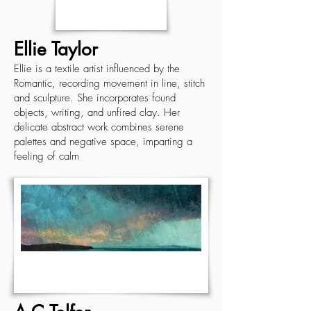
Ellie Taylor
Ellie is a textile artist influenced by the
Romantic, recording movement in line, stitch
and sculpture. She incorporates found
objects, writing, and unfired clay. Her
delicate abstract work combines serene
palettes and negative space, imparting a
feeling of calm