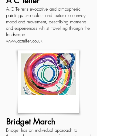
A C Telfer
A.C Telfer's evocative and atmospheric
paintings use colour and texture to convey
mood and movement, describing moments
and experiences whilst travelling through the
landscape.
www.actelfer.co.uk
Bridget March
Bridget has an individual approach to