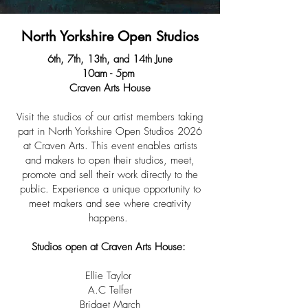
North Yorkshire Open Studios
6th, 7th, 13th, and 14th June
10am - 5pm
Craven Arts House
​​Visit the studios of our artist members taking
part in North Yorkshire Open Studios 2026
at Craven Arts. This event enables artists
and makers to open their studios, meet,
promote and sell their work directly to the
public. Experience a unique opportunity to
meet makers and see where creativity
happens.
Studios open at Craven Arts House:
Ellie Taylor
A.C Telfer
Bridget March