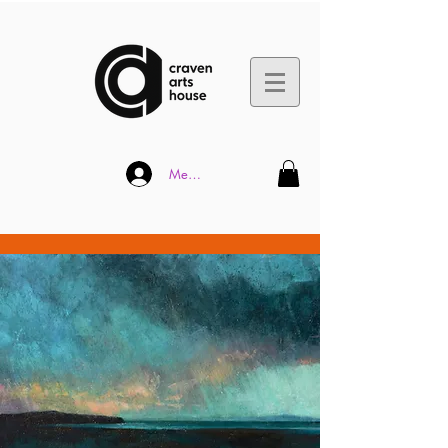
Member Log In