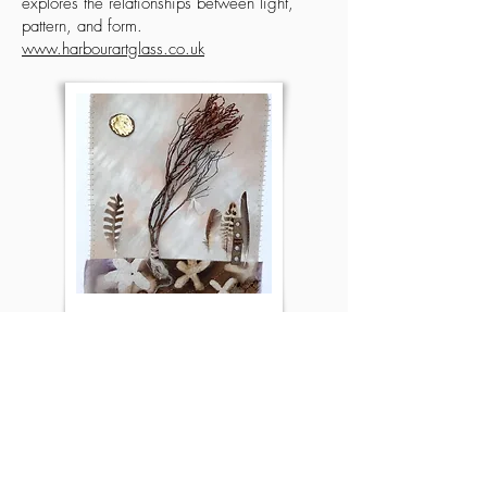
explores the relationships between light,
pattern, and form.
www.harbourartglass.co.uk
Jane Carlisle Bellerby
Artist specialising in silk, mixed media and found
object artworks with a focus on the concepts of
Biophilia and green exercise.
www.janecarlislesilkart.co.uk