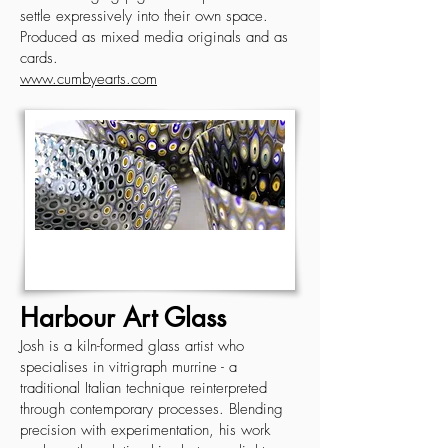
settle expressively into their own space.
Produced as mixed media originals and as
cards.
www.cumbyearts.com
Harbour Art Glass
Josh is a kiln-formed glass artist who
specialises in vitrigraph murrine - a
traditional Italian technique reinterpreted
through contemporary processes. Blending
precision with experimentation, his work