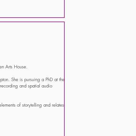
ven Arts House.
pton. She is pursuing a PhD at the
, recording and spatial audio
elements of storytelling and relates