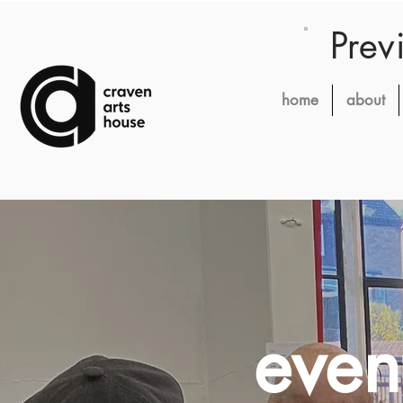
Prev
home
about
even