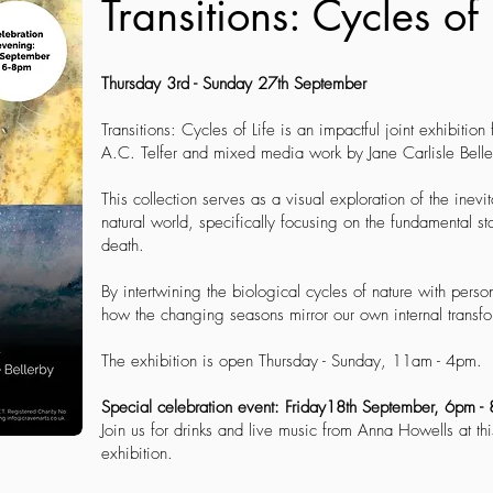
Transitions: Cycles of 
Thursday 3rd - Sunday 27th September
Transitions: Cycles of Life is an impactful joint exhibition
A.C. Telfer and mixed media work by Jane Carlisle Belle
This collection serves as a visual exploration of the inev
natural world, specifically focusing on the fundamental sta
death.
By intertwining the biological cycles of nature with person
how the changing seasons mirror our own internal transfo
The exhibition is open Thursday - Sunday, 11am - 4pm.
Special celebration event: Friday18th September, 6pm 
Join us for drinks and live music from Anna Howells at thi
exhibition.