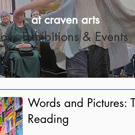
at craven arts
ious Exhibitions & Events
Words and Pictures: T
Reading