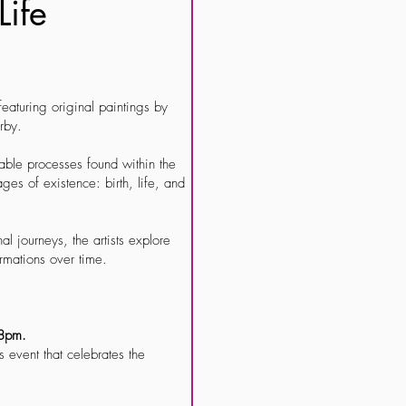
Life
 featuring original paintings by
rby.
itable processes found within the
ges of existence: birth, life, and
al journeys, the artists explore
rmations over time.
- 8pm.
s event that celebrates the