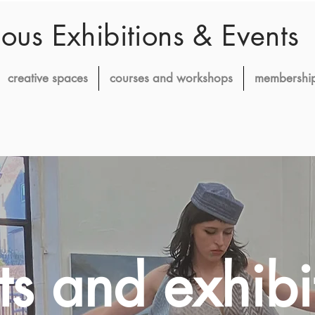
ious Exhibitions & Events
creative spaces
courses and workshops
membershi
ts and exhibi