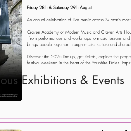
Friday 28th & Saturday 29th August
An annual celebration of live music across Skipton’s mos
Craven Academy of Modern Music and Craven Arts House 
From performances and workshops to music lessons and c
brings people together through music, culture and share
Discover the 2026 line-up, get tickets, explore the prog
festival weekend in the heart of the Yorkshire Dales. htt
ious Exhibitions & Events