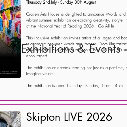
Thursday 2nd July - Sunday 30th August
Craven Arts House is delighted to announce Words and P
vibrant summer exhibition celebrating creativity, storytell
of the
National Year of Reading 2026 | Go All In
This inclusive exhibition invites artists of all ages and b
relationship between words and images. From illustration
ious Exhibitions & Events
mixed media, and conceptual works, both 2D and 3D sub
encouraged.
The exhibition celebrates reading not just as a pastime, b
imaginative act.
The exhibition is open Thursday - Sunday, 11am - 4pm
Skipton LIVE 2026