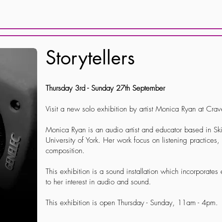
Storytellers
Thursday 3rd - Sunday 27th September
Visit a new solo exhibition by artist Monica Ryan at Cra
Monica Ryan is an audio artist and educator based in Ski
University of York. Her work focus on listening practices
composition.
This exhibition is a sound installation which incorporates 
to her interest in audio and sound.
This exhibition is open Thursday - Sunday, 11am - 4pm.