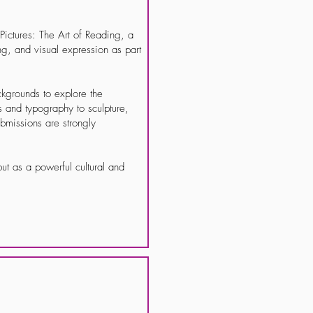
ictures: The Art of Reading, a
ing, and visual expression as part
ackgrounds to explore the
s and typography to sculpture,
missions are strongly
ut as a powerful cultural and