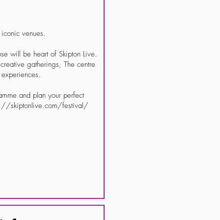
t iconic venues.
will be heart of Skipton Live.
reative gatherings, The centre
d experiences.
ramme and plan your perfect
ps://skiptonlive.com/festival/