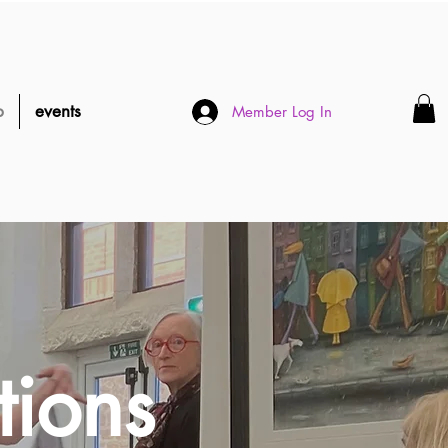
p
events
Member Log In
tions