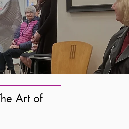
he Art of