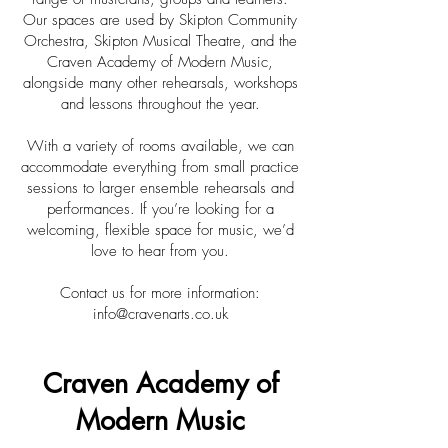
Our spaces are used by Skipton Community
Orchestra, Skipton Musical Theatre, and the
Craven Academy of Modern Music,
alongside many other rehearsals, workshops
and lessons throughout the year.
With a variety of rooms available, we can
accommodate everything from small practice
sessions to larger ensemble rehearsals and
performances. If you’re looking for a
welcoming, flexible space for music, we’d
love to hear from you.
Contact us for more information:
info@cravenarts.co.uk
Craven Academy of
Modern Music