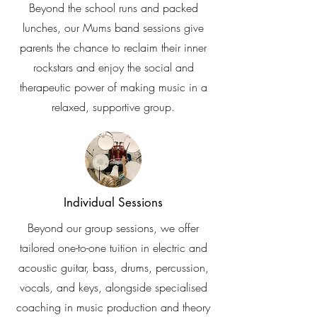
Beyond the school runs and packed
lunches, our Mums band sessions give
parents the chance to reclaim their inner
rockstars and enjoy the social and
therapeutic power of making music in a
relaxed, supportive group.
Individual Sessions
Beyond our group sessions, we offer
tailored one-to-one tuition in electric and
acoustic guitar, bass, drums, percussion,
vocals, and keys, alongside specialised
coaching in music production and theory