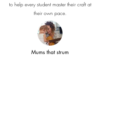
to help every student master their craft at
their own pace.
Mums that strum
Our 'Mums That Strum' sessions provide a
warm, zero-pressure space for complete
beginners to pick up a guitar for the first
time and discover that it’s never too late to
learn a new skill and find your own
rhythm.