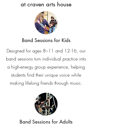
at craven arts house
Band Sessions for Kids
Designed for ages 8–11 and 12-16, our
band sessions turn individual practice into
a high-energy group experience, helping
students find their unique voice while
making lifelong friends through music.
Band Sessions for Adults