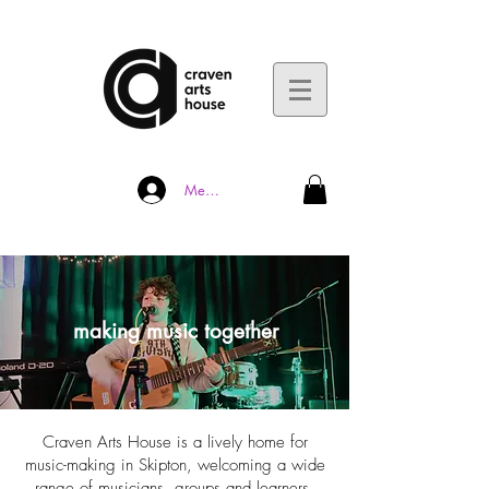
Member Log In
making music together
​Craven Arts House is a lively home for
music-making in Skipton, welcoming a wide
range of musicians, groups and learners.