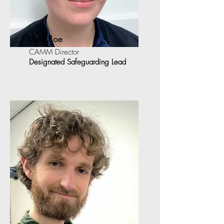
Meg Roe
CAMM Director
Designated Safeguarding Lead