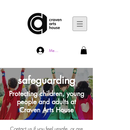
Member Log In
safeguarding
Protecting children, young
people
and adults at
Craven Arts House
Contact us if you feel unsafe, or are