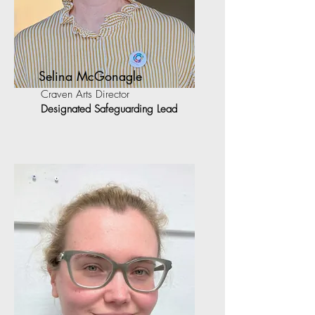
Selina McGonagle
Craven Arts Director
Designated Safeguarding Lead