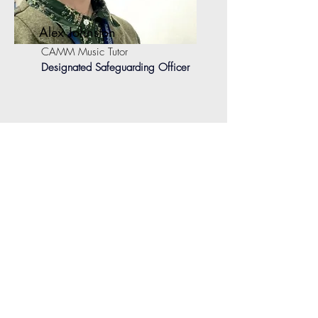
Alex Johnston
CAMM Music Tutor
Designated Safeguarding Officer
useful contacts:
North Yorkshire Safeguarding Children
Partnership (NYSCP):
NYSCP Website
North Yorkshire Adult Services:
Protecting
Adult Harm (safeguarding) | North Yorkshire
Council
NSPCC Helpline:
contact the NSPCC
Helpline on
0808 800 5000
or by
emailing
help@nspcc.org.uk
.
Childline:
Call for free on
0800 1111
or
visit their website
Get Support | Childline