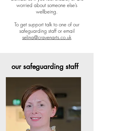
worried about someone else’s
wellbeing.
To get support talk to one of our
safeguarding staff or email
selina@cravenarts.co.uk
our safeguarding staff