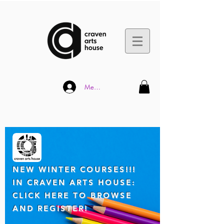
Member Log In
NEW WINTER COUR
SES!!!
IN CRAVEN ARTS HOUSE:
CLICK HERE TO BROWSE
AND REGISTER!