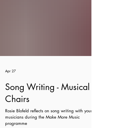
Apr 27
Song Writing - Musical
Chairs
Rosie Blofeld reflects on song writing with young