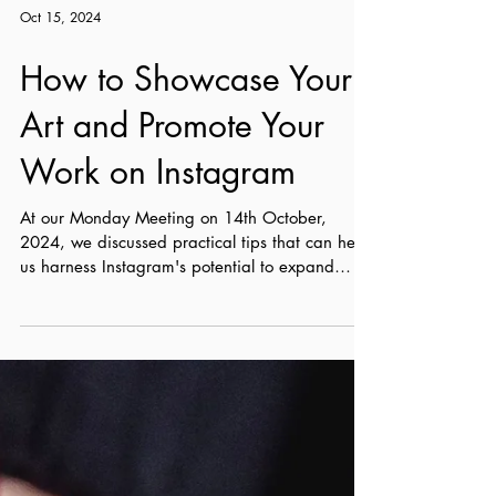
Oct 15, 2024
How to Showcase Your
Art and Promote Your
Work on Instagram
At our Monday Meeting on 14th October,
2024, we discussed practical tips that can help
us harness Instagram's potential to expand
our...