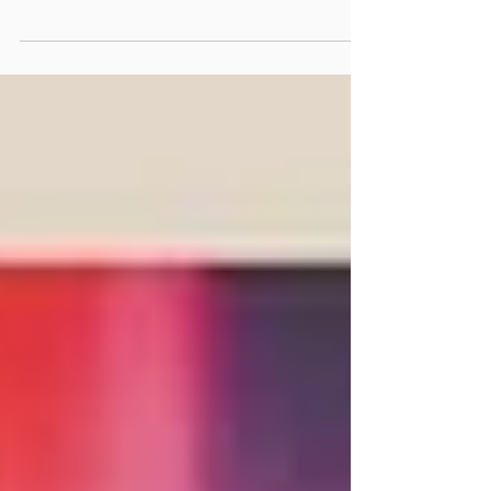
musicians during the Make More Music
programme