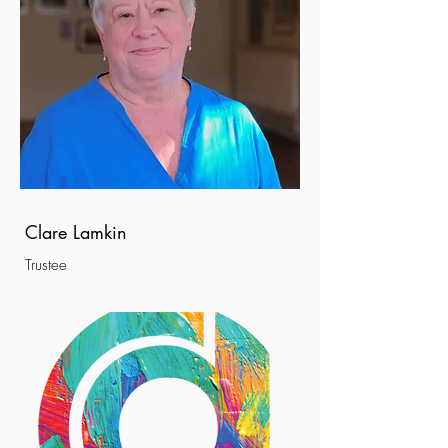
Clare Lamkin
Trustee