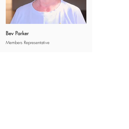
Bev Parker
Members Representative
Method of recruitment and
appointment of trustees
The trustees of the charity are appointed for
a term of three years by a resolution passed
at the Annual General Meeting.
Generous-hearted, excellent
people apply here to be a