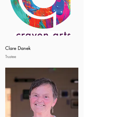
Clare Danek
Trustee