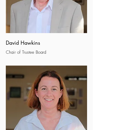
David Hawkins
Chair of Trustee Board