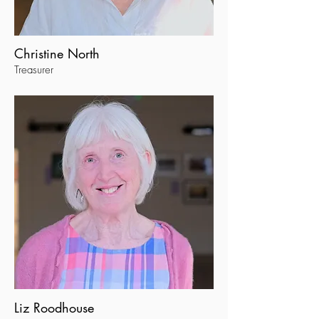
Christine North
Treasurer
Liz Roodhouse