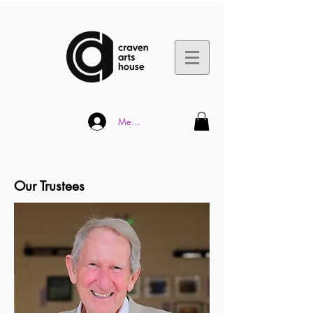
Member Log In
Our Trustees