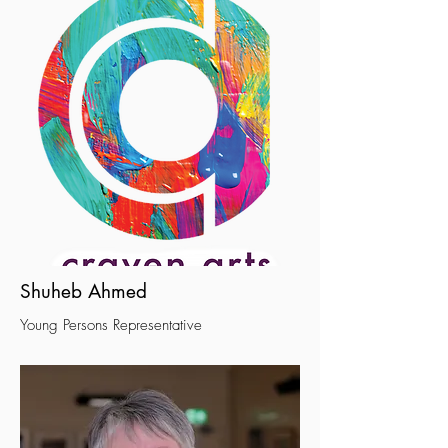
Shuheb Ahmed
Young Persons Representative