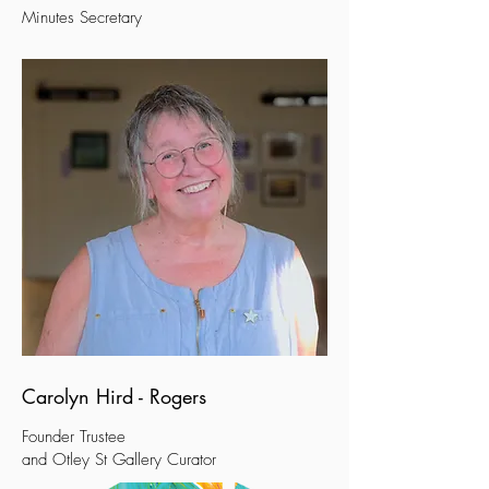
Minutes Secretary
Carolyn Hird - Rogers
Founder
Trustee
and Otley St Gallery C
urator