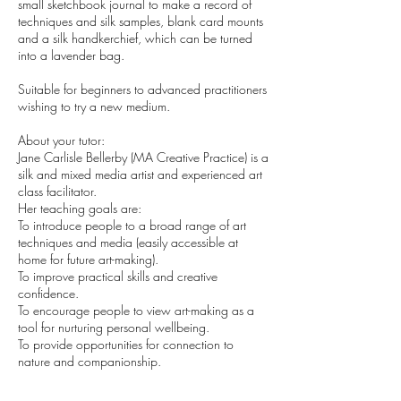
small sketchbook journal to make a record of
techniques and silk samples, blank card mounts
and a silk handkerchief, which can be turned
into a lavender bag.
Suitable for beginners to advanced practitioners
wishing to try a new medium.
About your tutor:
Jane Carlisle Bellerby (MA Creative Practice) is a
silk and mixed media artist and experienced art
class facilitator.
Her teaching goals are:
To introduce people to a broad range of art
techniques and media (easily accessible at
home for future art-making).
To improve practical skills and creative
confidence.
To encourage people to view art-making as a
tool for nurturing personal wellbeing.
To provide opportunities for connection to
nature and companionship.