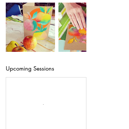
Upcoming Sessions