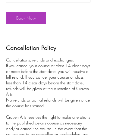
Book Now
Cancellation Policy
Cancellations, refunds and exchanges:
If you cancel your course or class 14 clear days
or more before the start date, you will receive a
full refund. If you cancel your course or class
less than 14 clear days before the start date,
refunds will be given at the discretion of Craven
Arts.
No refunds or partial refunds will be given once
the course has started.
Craven Arts reserves the right to make alterations
to the published details course as necessary
and/or cancel the course. In the event that the
course has to be cancelled or rescheduled, we