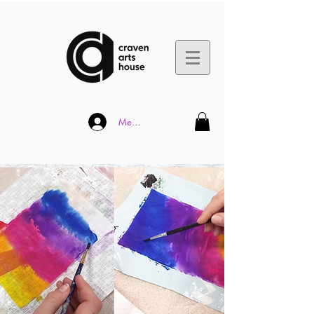
Member Log In