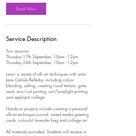
7
S
Book Now
e
p
t
Service Description
Two sessions:
Thursday 17th September, 10am - 12pm
Thursday 24th September, 10am - 12pm
Learn a variety of silk art techniques with artist
Jane Carlisle Bellerby, including colour
blending, salting, creating visual texture, gutta
resist, eco/rust printing, sun/lamplight printing
and appliqué collage.
Hands-on projects include creating a personal
silk-art technique journal, mixed media greeting
cards, colourful lavender bag and collage art.
All materials provided. Students will receive a