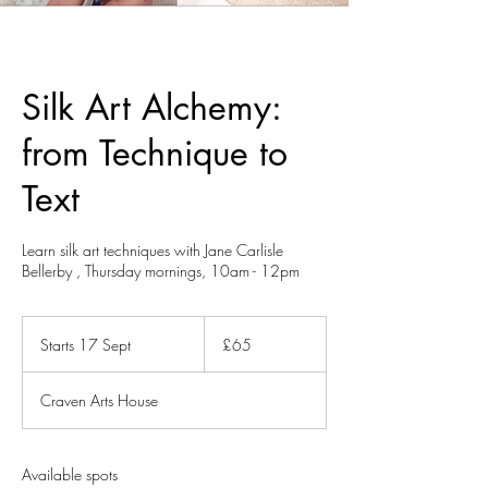
Silk Art Alchemy:
from Technique to
Text
Learn silk art techniques with Jane Carlisle
65
British
Starts 17 Sept
S
£65
pounds
t
a
Craven Arts House
r
t
s
1
Available spots