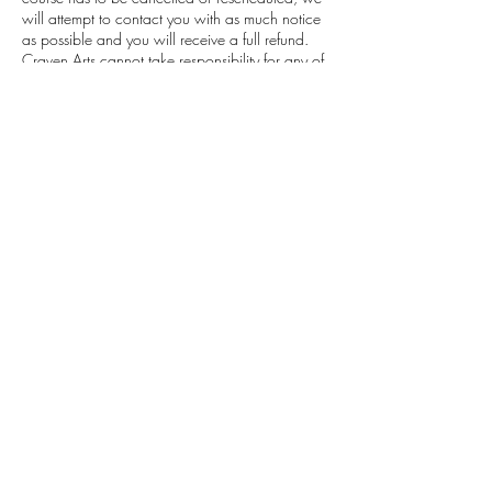
will attempt to contact you with as much notice
as possible and you will receive a full refund.
Craven Arts cannot take responsibility for any of
your travel and other costs and/or expenses
associated with your attendance or planned
attendance of the course (including in the event
of changes or cancellation by the Craven Arts).
You cannot resell or transfer your place at the
course or class without the Craven Arts consent.
Contact Details
55 Otley Street, Skipton, UK
finance@cravenarts.co.uk