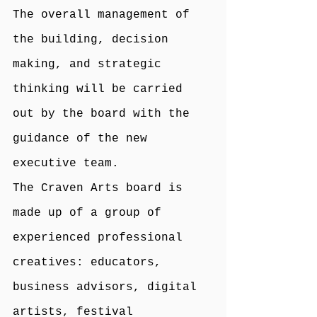
The overall management of 
the building, decision 
making, and strategic 
thinking will be carried 
out by the board with the 
guidance of the new
executive team.
The Craven Arts board is 
made up of a group of 
experienced professional 
creatives: educators, 
business advisors, digital 
artists, festival 