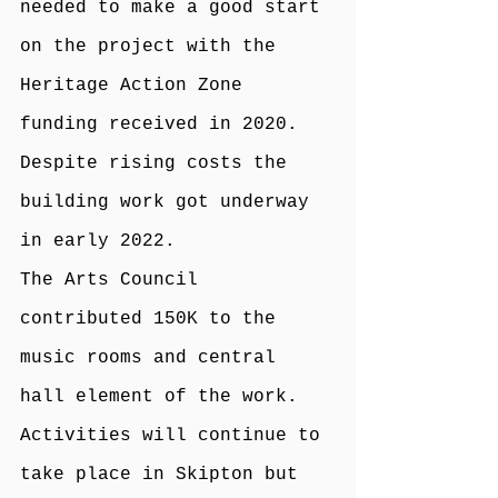
needed to make a good start 
on the project with the 
Heritage Action Zone 
funding received in 2020. 
Despite rising costs the 
building work got underway 
in early 2022.
The Arts Council 
contributed 150K to the 
music rooms and central 
hall element of the work.
Activities will continue to 
take place in Skipton but 