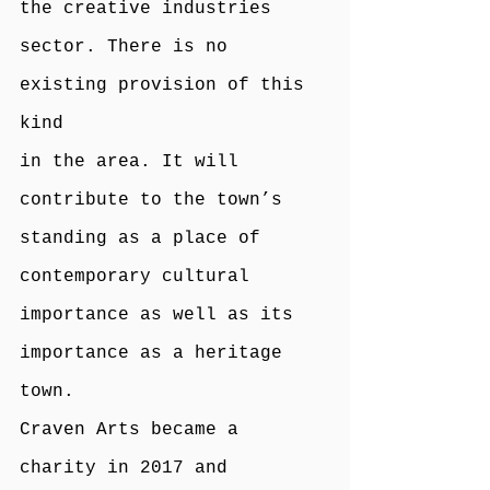
the creative industries 
sector. There is no 
existing provision of this 
kind
in the area. It will 
contribute to the town’s 
standing as a place of 
contemporary cultural 
importance as well as its 
importance as a heritage 
town.
Craven Arts became a 
charity in 2017 and 