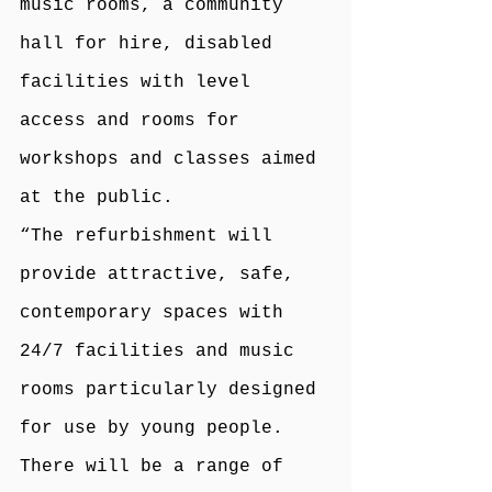
music rooms, a community 
hall for hire, disabled 
facilities with level 
access and rooms for 
workshops and classes aimed 
at the public.
“The refurbishment will 
provide attractive, safe, 
contemporary spaces with 
24/7 facilities and music 
rooms particularly designed 
for use by young people. 
There will be a range of 