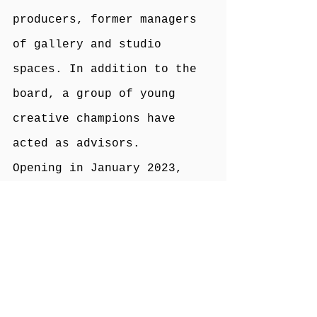
producers, former managers 
of gallery and studio 
spaces. In addition to the 
board, a group of young 
creative champions have 
acted as advisors.
Opening in January 2023, 
Craven Arts House will 
comprise the following:
Five lockable studio spaces 
accessible 24 hours a day 