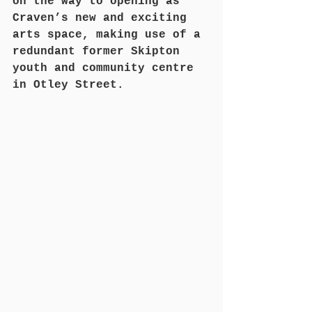
on the way to opening as 
Craven’s new and exciting 
arts space, making use of a 
redundant former Skipton 
youth and community centre 
in Otley Street.