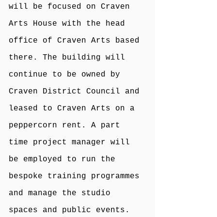
will be focused on Craven 
Arts House with the head 
office of Craven Arts based 
there. The building will 
continue to be owned by 
Craven District Council and 
leased to Craven Arts on a 
peppercorn rent. A part 
time project manager will 
be employed to run the 
bespoke training programmes 
and manage the studio 
spaces and public events. 