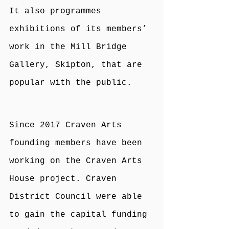
It also programmes 
exhibitions of its members’ 
work in the Mill Bridge 
Gallery, Skipton, that are 
popular with the public.
Since 2017 Craven Arts 
founding members have been 
working on the Craven Arts 
House project. Craven 
District Council were able 
to gain the capital funding 