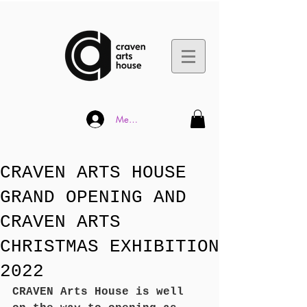
Member Log In
CRAVEN ARTS HOUSE
GRAND OPENING AND
CRAVEN ARTS
CHRISTMAS EXHIBITION
2022
CRAVEN Arts House is well 