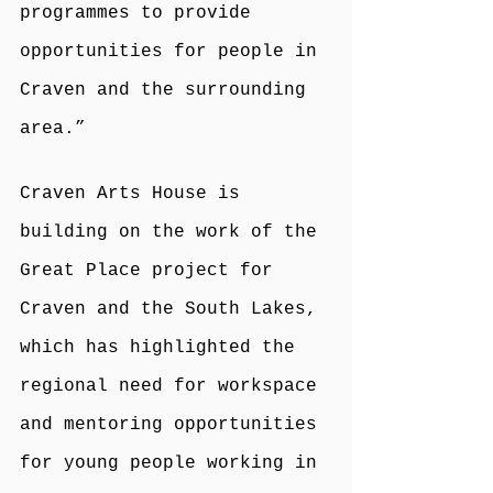
programmes to provide 
opportunities for people in 
Craven and the surrounding 
area.”
Craven Arts House is 
building on the work of the 
Great Place project for 
Craven and the South Lakes, 
which has highlighted the 
regional need for workspace 
and mentoring opportunities 
for young people working in 