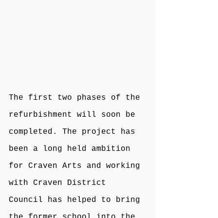
The first two phases of the 
refurbishment will soon be 
completed. The project has 
been a long held ambition 
for Craven Arts and working 
with Craven District 
Council has helped to bring 
the former school into the 