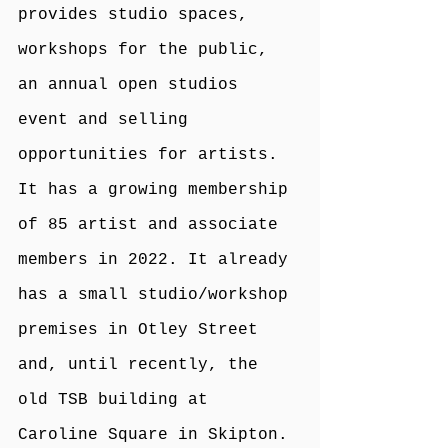
provides studio spaces, 
workshops for the public, 
an annual open studios 
event and selling 
opportunities for artists. 
It has a growing membership 
of 85 artist and associate 
members in 2022. It already 
has a small studio/workshop 
premises in Otley Street 
and, until recently, the 
old TSB building at 
Caroline Square in Skipton.