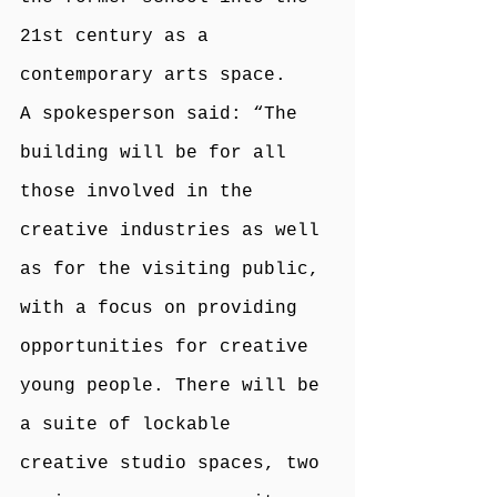
21st century as a 
contemporary arts space.
A spokesperson said: “The 
building will be for all 
those involved in the 
creative industries as well 
as for the visiting public, 
with a focus on providing 
opportunities for creative 
young people. There will be 
a suite of lockable 
creative studio spaces, two 