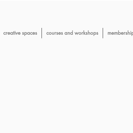
creative spaces
courses and workshops
membershi