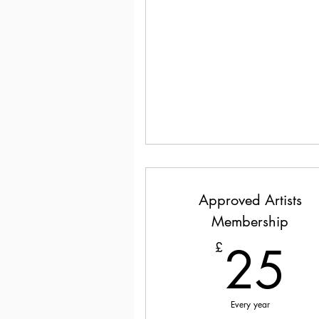
Approved Artists
Membership
2
25
£
Every year