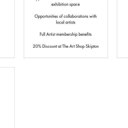
exhibition space
Opportunities of collaborations with
local artists
Full Artist membership benefits
20% Discount at The Art Shop Skipton
5£