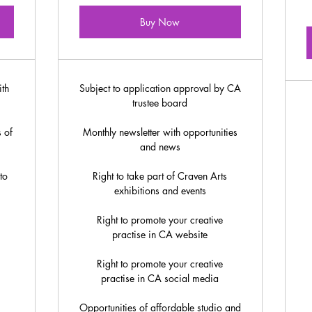
Buy Now
ith
Subject to application approval by CA
trustee board
 of
Monthly newsletter with opportunities
and news
to
Right to take part of Craven Arts
exhibitions and events
Right to promote your creative
practise in CA website
Right to promote your creative
practise in CA social media
Opportunities of affordable studio and