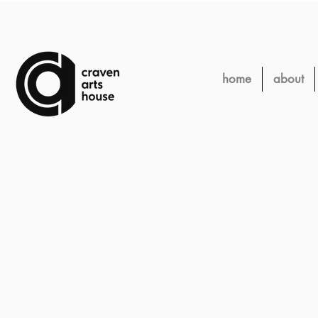
home
about