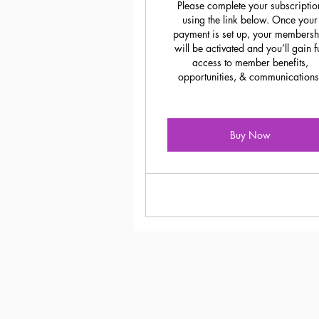
Please complete your subscriptio
using the link below. Once your
payment is set up, your membersh
will be activated and you’ll gain fu
access to member benefits,
opportunities, & communications
Buy Now