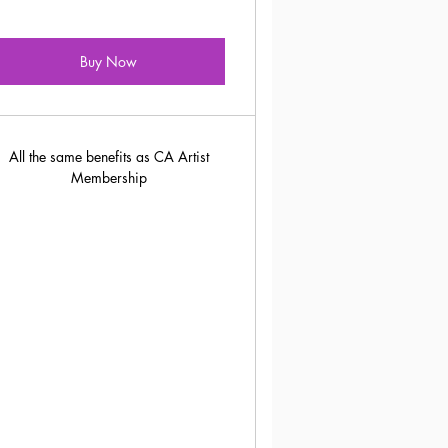
Buy Now
All the same benefits as CA Artist
Membership