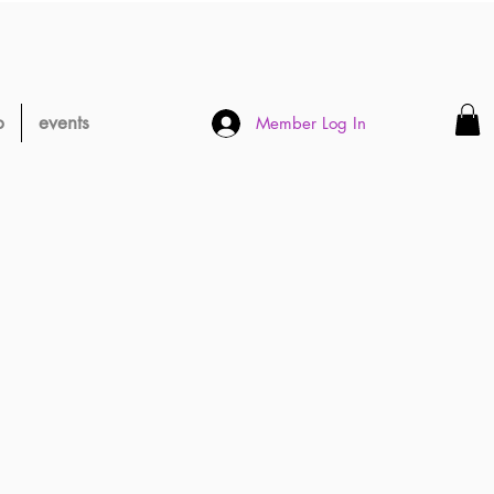
p
events
Member Log In