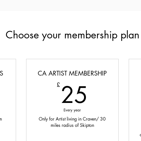
Choose your membership plan
S
CA ARTIST MEMBERSHIP
5£
25£
25
£
Every year
n
Only for Artist living in Craven/ 30
miles radius of Skipton