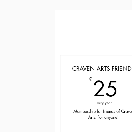
CRAVEN ARTS FRIEND
2
25
£
Every year
Membership for friends of Crave
Arts. For anyone!