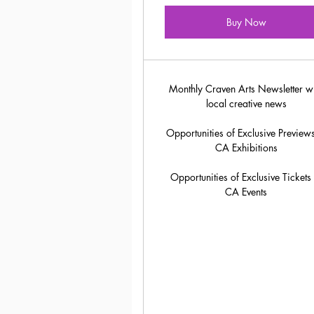
Buy Now
Monthly Craven Arts Newsletter w
local creative news
Opportunities of Exclusive Previews
CA Exhibitions
Opportunities of Exclusive Tickets 
CA Events