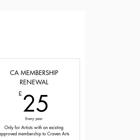
CA MEMBERSHIP
RENEWAL
25£
25
£
Every year
Only for Artists with an existing
approved membership to Craven Arts