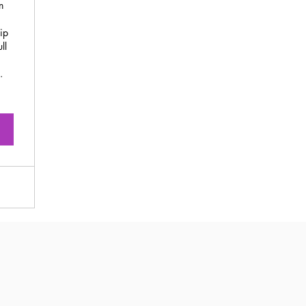
n
ip
ll
.