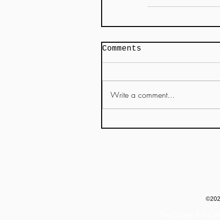
Comments
Write a comment...
©20
The Craven Arts Cha