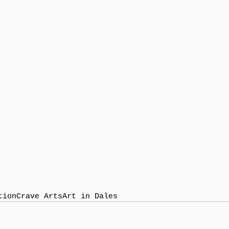
tion
Crave Arts
Art in Dales