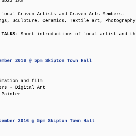
BD23 1AH​
 local Craven Artists and Craven Arts Members:
ngs, Sculpture, Ceramics, Textile art, Photography
 TALKS
: Short introductions of local artist and the
ember 2016 @ 5pm Skipton Town Hall​
imation and film
ers - Digital Art
Painter​ 
cember 2016 @ 5pm Skipton Town Hall​