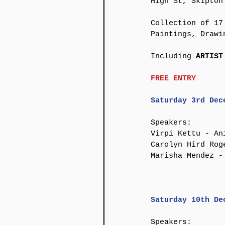
High St, Skipton 
Collection of 17
Paintings, Drawi
​Including 
ARTIST
FREE ENTRY
​Saturday 3rd Dec
Speakers:
Virpi Kettu - An
Carolyn Hird Rog
Marisha Mendez - 
Saturday 10th De
Speakers: