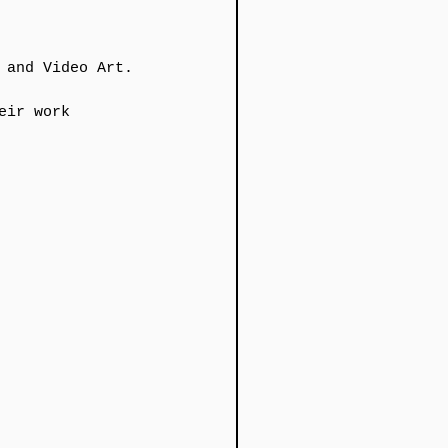
 and Video Art.
ir work​