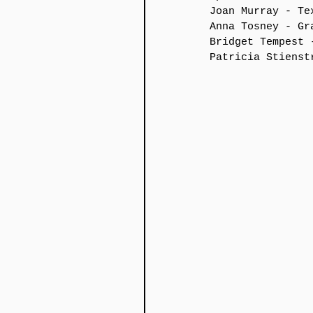
Joan Murray - Te
Anna Tosney - Gr
Bridget Tempest 
Patricia Stienst