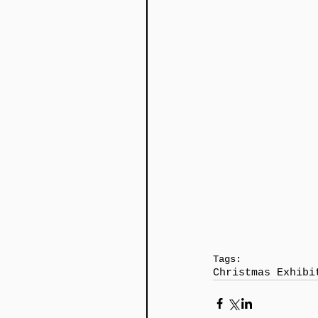
Tags:
Christmas Exhibi