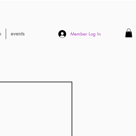
p
events
Member Log In