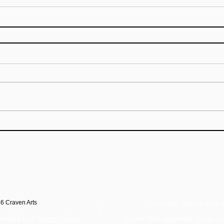
26
Craven Arts
Craven Arts. Skipton. North Y
ritable Trust
Privacy Policy
Craven Arts registered charity