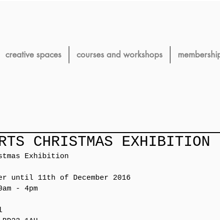
creative spaces
courses and workshops
membershi
RTS CHRISTMAS EXHIBITION
stmas Exhibition
er until 11th of December 2016
0am - 4pm 
l