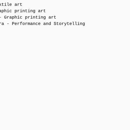
xtile art
aphic printing art 
- Graphic printing art 
ra - Performance and Storytelling 