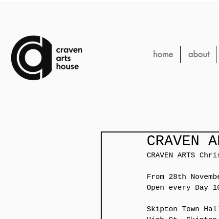
home
about
CRAVEN A
CRAVEN ARTS Chri
From 28th Novemb
Open every Day 1
Skipton Town Hal