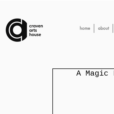
home
about
A Magic 