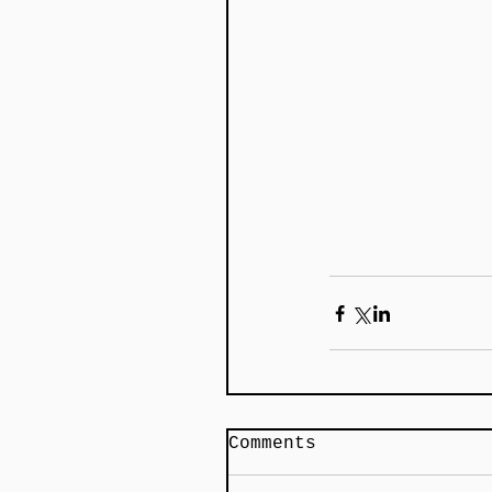
Comments