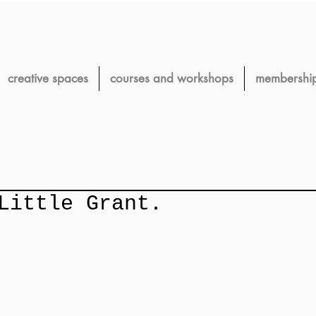
creative spaces
courses and workshops
membershi
Little Grant.