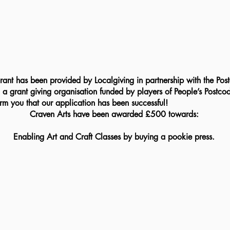
 
a grant giving organisation funded by players of People’s Postcod
m you that our application has been successful!
Craven Arts have been awarded £500 towards:
Enabling Art and Craft Classes by buying a pookie press.