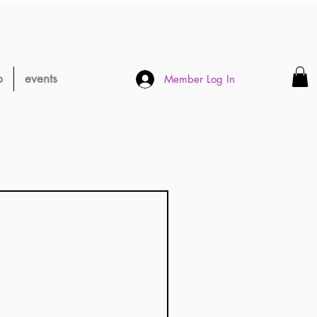
p
events
Member Log In