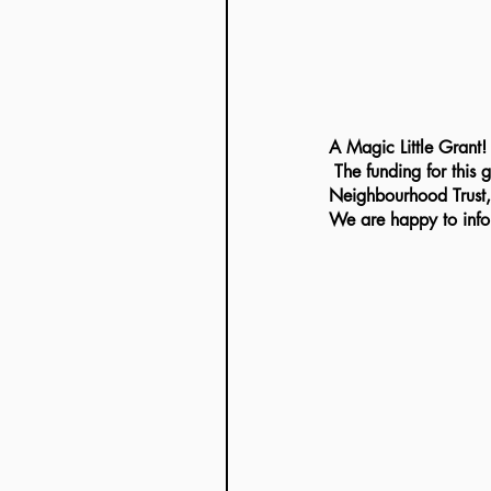
A Magic Little Grant!
 The funding for this grant has been provided by Localgiving in partnership with the Postcode 
Neighbourhood Trust, 
We are happy to infor