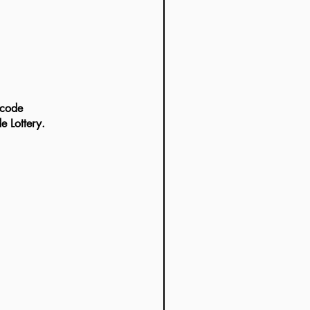
e Lottery.